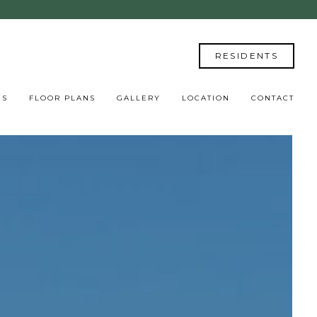
RESIDENTS
ES
FLOOR PLANS
GALLERY
LOCATION
CONTACT