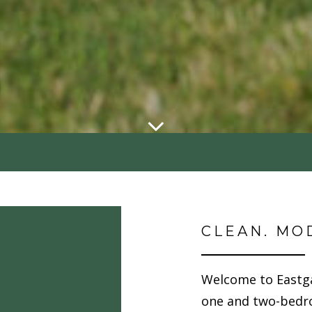
CLEAN. MO
Welcome to Eastg
one and two-bedr