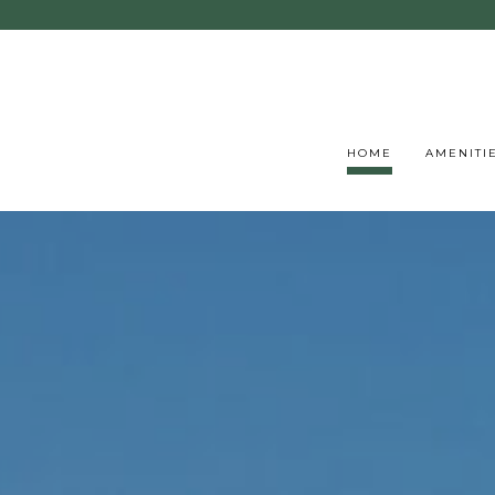
HOME
AMENITI