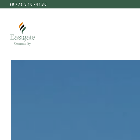
(877) 810-4130