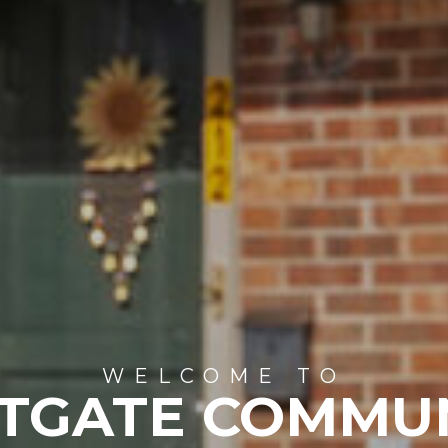
WELCOME TO
TGATE COMMU