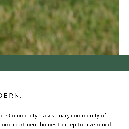
DERN.
ate Community – a visionary community of
oom apartment homes that epitomize refined