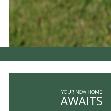
YOUR NEW HOME
AWAITS