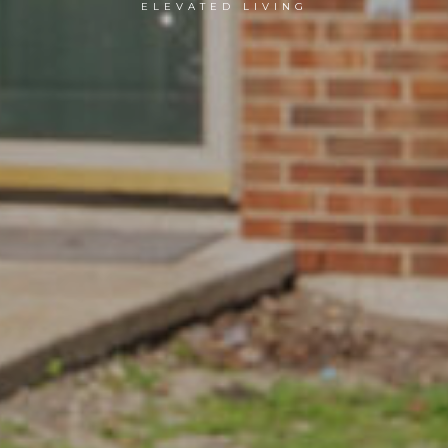
ELEVATED LIVING