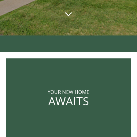
YOUR NEW HOME
AWAITS