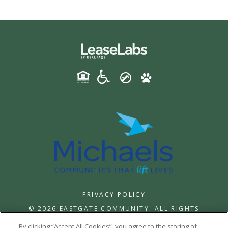
PRIVACY POLICY
© 2026 EASTGATE COMMUNITY. ALL RIGHTS
RESERVED.
By clicking “Accept All Cookies”, you agree to the storing of