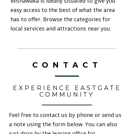
Mishawaka is ideally situated to give you
easy access to the best of what the area
has to offer. Browse the categories for
local services and attractions near you.
CONTACT
EXPERIENCE EASTGATE
COMMUNITY
Feel free to contact us by phone or send us
a note using the form below. You can also
just drop by the leasing office for