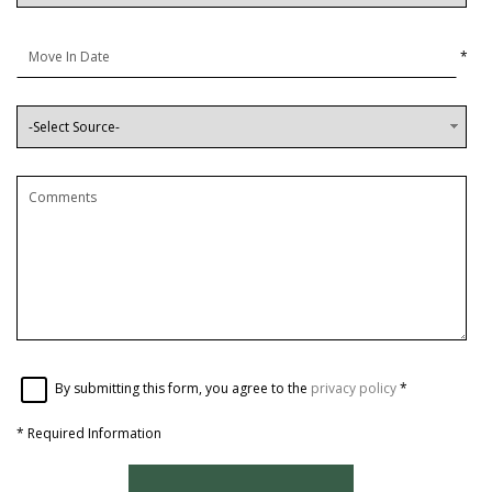
*
By submitting this form, you agree to the
privacy policy
*
*
Required Information