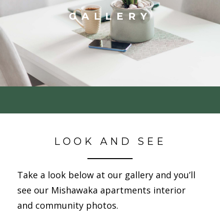
GALLERY
LOOK AND SEE
Take a look below at our gallery and you’ll
see our Mishawaka apartments interior
and community photos.