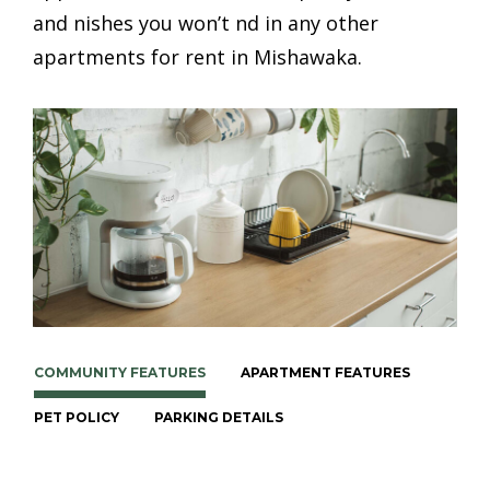
and finishes you won’t find in any other
apartments for rent in Mishawaka.
COMMUNITY FEATURES
APARTMENT FEATURES
PET POLICY
PARKING DETAILS