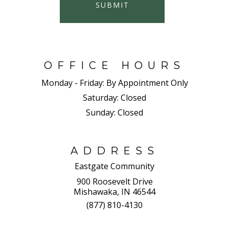
SUBMIT
OFFICE HOURS
Monday - Friday:
By Appointment Only
Saturday:
Closed
Sunday:
Closed
ADDRESS
Eastgate Community
900 Roosevelt Drive
Mishawaka, IN 46544
(877) 810-4130