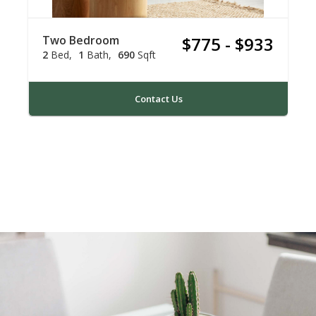
Two Bedroom
$775 - $933
2
Bed
1
Bath
690
Sqft
Contact Us