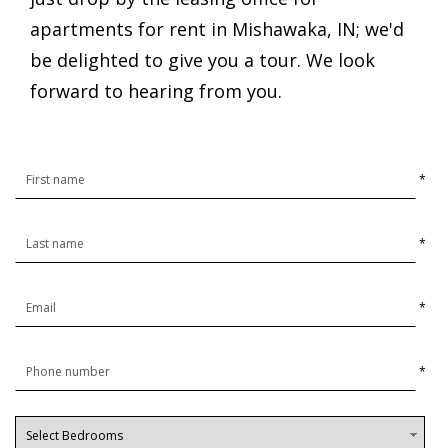
apartments for rent in Mishawaka, IN; we'd
be delighted to give you a tour. We look
forward to hearing from you.
*
*
*
*