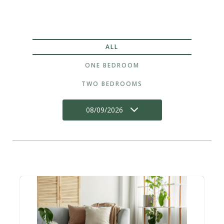
ALL
ONE BEDROOM
TWO BEDROOMS
08/09/2026