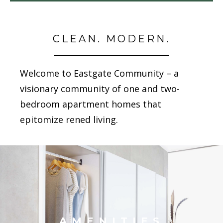
CLEAN. MODERN.
Welcome to Eastgate Community – a
visionary community of one and two-
bedroom apartment homes that
epitomize refined living.
AMENITIES