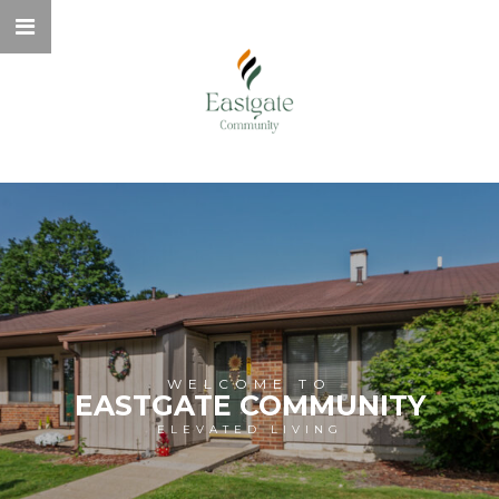
WELCOME TO
EASTGATE COMMUNITY
ELEVATED LIVING