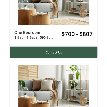
One Bedroom
$700 - $807
1
Bed
1
Bath
595
Sqft
Contact Us