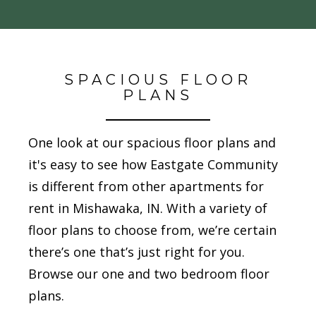
SPACIOUS FLOOR
PLANS
One look at our spacious floor plans and
it's easy to see how Eastgate Community
is different from other apartments for
rent in Mishawaka, IN. With a variety of
floor plans to choose from, we’re certain
there’s one that’s just right for you.
Browse our one and two bedroom floor
plans.