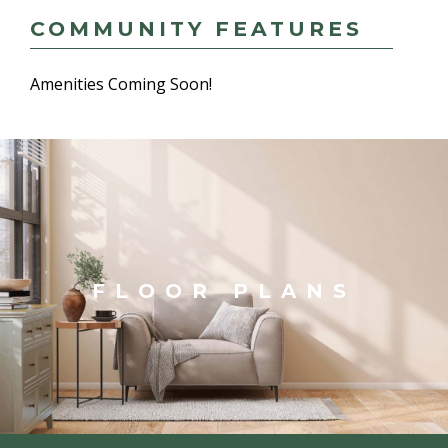
COMMUNITY FEATURES
Amenities Coming Soon!
FLOOR PLANS