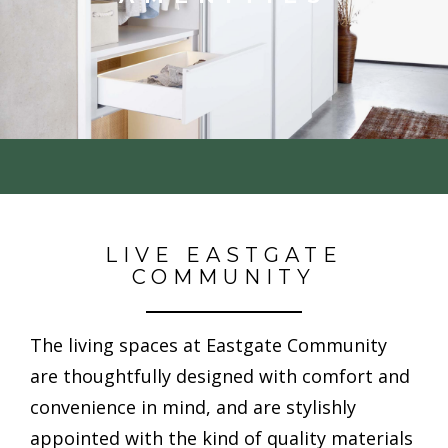
LIVE EASTGATE
COMMUNITY
The living spaces at Eastgate Community
are thoughtfully designed with comfort and
convenience in mind, and are stylishly
appointed with the kind of quality
materials