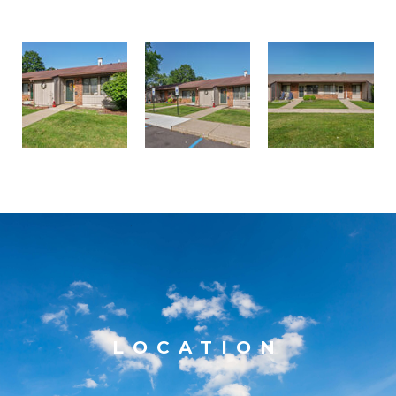
LOCATION