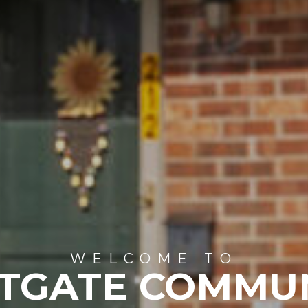
WELCOME TO
TGATE COMMU