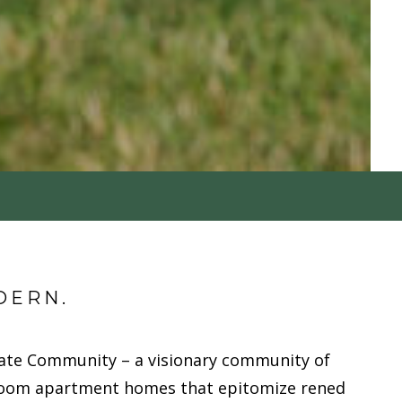
DERN.
ate Community – a visionary community of
oom apartment homes that epitomize refined