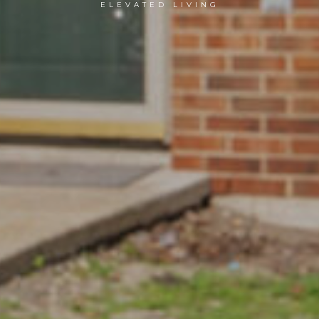
ELEVATED LIVING