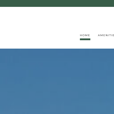
HOME
AMENITI