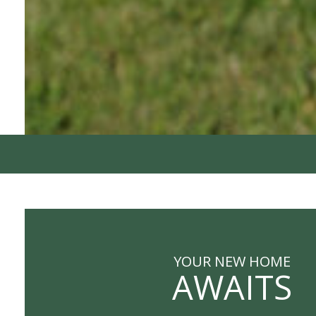
YOUR NEW HOME
AWAITS