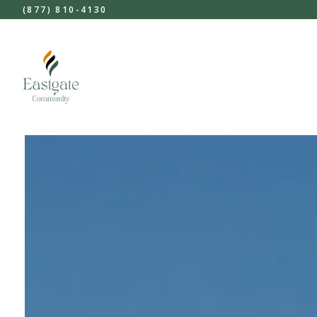
(877) 810-4130