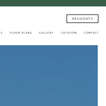
RESIDENTS
ES
FLOOR PLANS
GALLERY
LOCATION
CONTACT