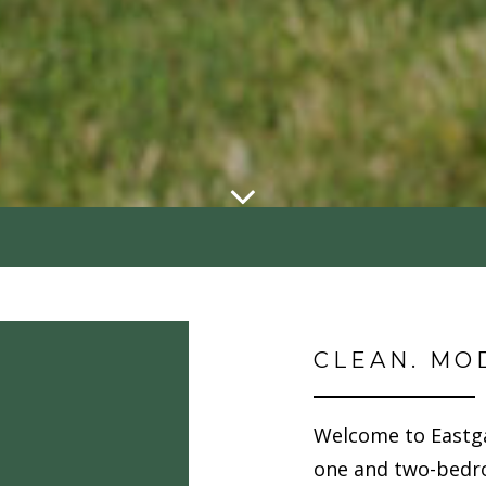
CLEAN. MO
Welcome to Eastg
one and two-bedr